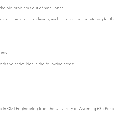
ake big problems out of small ones.
ical investigations, design, and construction monitoring for th
unty
th five active kids in the following areas:
e in Civil Engineering from the University of Wyoming
(Go Poke