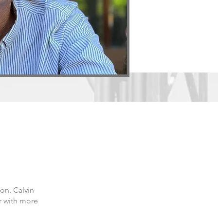
on. Calvin
r with more