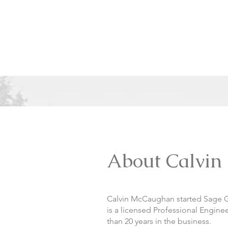
About Calvin
Calvin McCaughan started Sage Ge
is a licensed Professional Engin
than 20 years in the business.