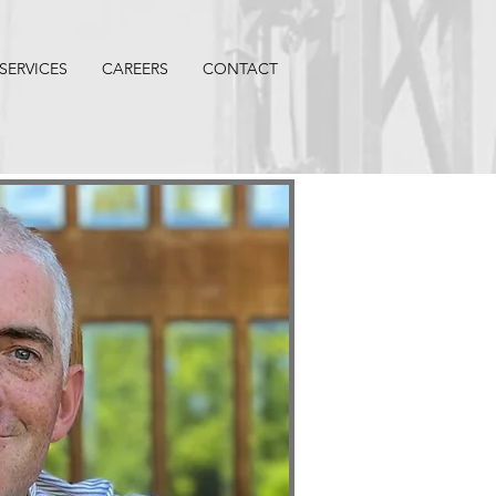
SERVICES
CAREERS
CONTACT