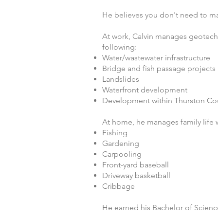
He believes you don't need to m
At work, Calvin manages geotechn
following:
Water/wastewater infrastructure
Bridge and fish passage projects
Landslides
Waterfront development
Development within Thurston Co
At home, he manages family life wi
Fishing
Gardening
Carpooling
Front-yard baseball
Driveway basketball
Cribbage
He earned his Bachelor of Scienc