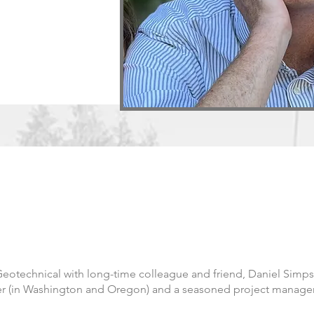
otechnical with long-time colleague and friend, Daniel Simps
eer (in Washington and Oregon) and a seasoned project manage