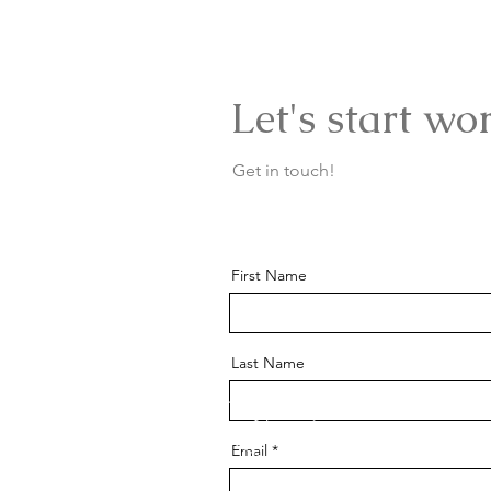
Let's start wo
Get in touch!
First Name
Last Name
Email