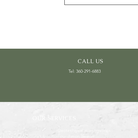
CALL US
Tel: 360-291-6883
OUR SERVICES
-Geotechnical investigations
-Foundation design