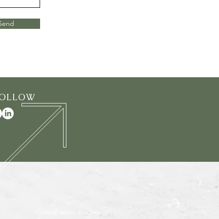
Send
FOLLOW
-Critical areas studies