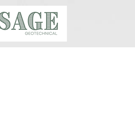
CALVIN MCCAUGHAN,