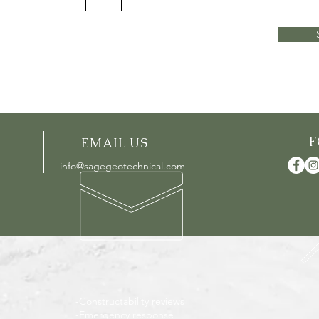
EMAIL US
info@sagegeotechnical.com
-Constructability reviews
-Emergency response