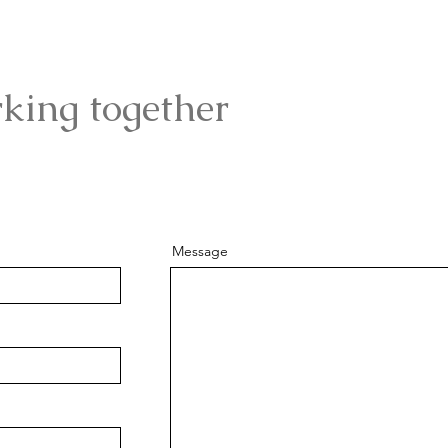
rking together
Message