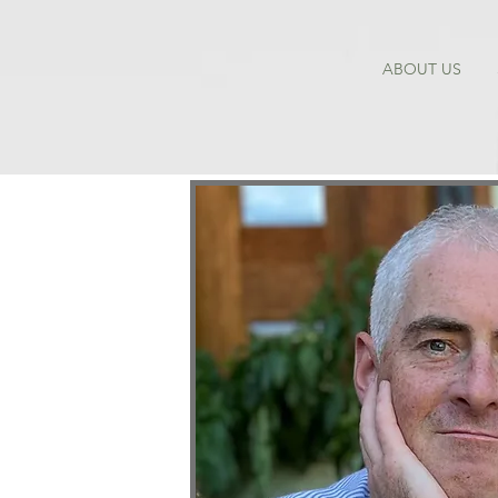
ABOUT US
 PE